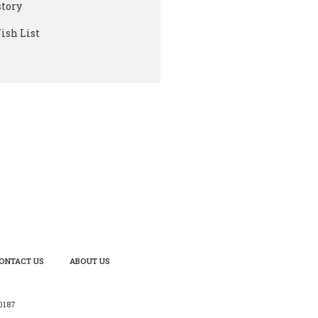
story
ish List
ONTACT US
ABOUT US
0187