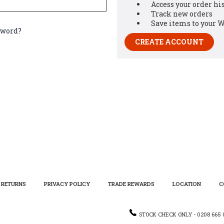
Access your order hi
Track new orders
Save items to your W
sword?
CREATE ACCOUNT
RETURNS
PRIVACY POLICY
TRADE REWARDS
LOCATION
C
STOCK CHECK ONLY - 0208 665 