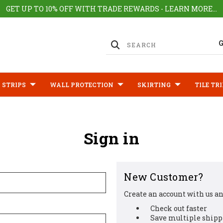
GET UP TO 10% OFF WITH TRADE REWARDS - LEARN MORE...
 STRIPS
WALL PROTECTION
SKIRTING
TILE TR
Sign in
New Customer?
Create an account with us and
Check out faster
Save multiple shipp