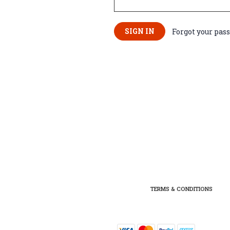
Forgot your pas
TERMS & CONDITIONS