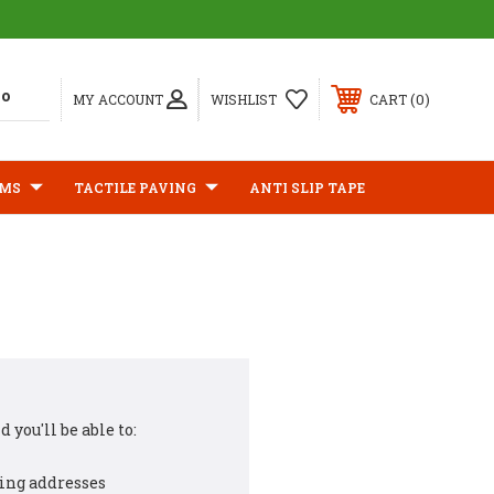
0
MY ACCOUNT
WISHLIST
CART
IMS
TACTILE PAVING
ANTI SLIP TAPE
 you'll be able to:
ing addresses