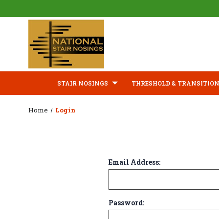
STAIR NOSINGS
THRESHOLD & TRANSITION
Home
Login
Email Address:
Password: