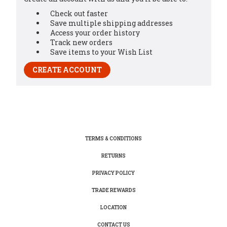
Check out faster
Save multiple shipping addresses
Access your order history
Track new orders
Save items to your Wish List
CREATE ACCOUNT
TERMS & CONDITIONS
RETURNS
PRIVACY POLICY
TRADE REWARDS
LOCATION
CONTACT US