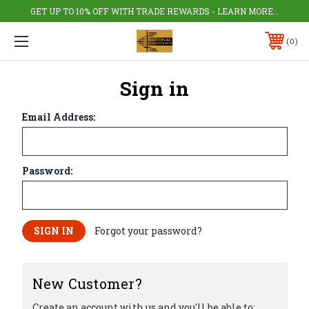
GET UP TO 10% OFF WITH TRADE REWARDS - LEARN MORE...
0
Sign in
Email Address:
Password:
Forgot your password?
New Customer?
Create an account with us and you'll be able to: