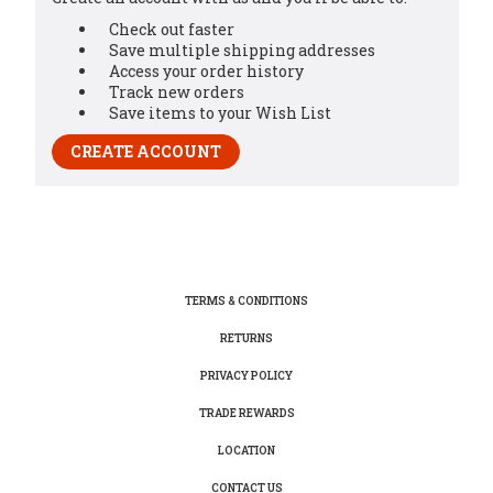
Check out faster
Save multiple shipping addresses
Access your order history
Track new orders
Save items to your Wish List
CREATE ACCOUNT
TERMS & CONDITIONS
RETURNS
PRIVACY POLICY
TRADE REWARDS
LOCATION
CONTACT US