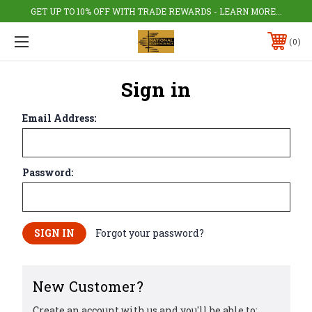
GET UP TO 10% OFF WITH TRADE REWARDS - LEARN MORE...
0
Sign in
Email Address:
Password:
Forgot your password?
New Customer?
Create an account with us and you'll be able to: