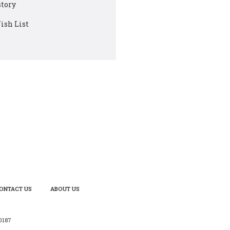
story
ish List
ONTACT US
ABOUT US
0187