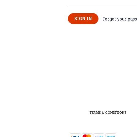
Forgot your pas
TERMS & CONDITIONS