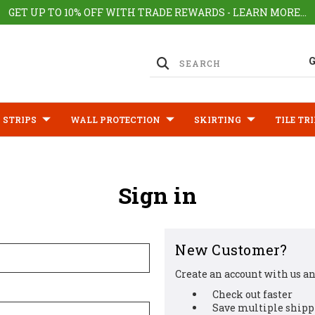
GET UP TO 10% OFF WITH TRADE REWARDS - LEARN MORE...
 STRIPS
WALL PROTECTION
SKIRTING
TILE TR
Sign in
New Customer?
Create an account with us and
Check out faster
Save multiple shipp