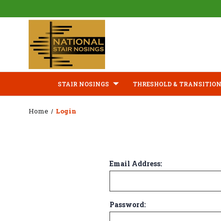
STAIR NOSINGS
THRESHOLD & TRANSITION
Home
Login
Email Address:
Password: