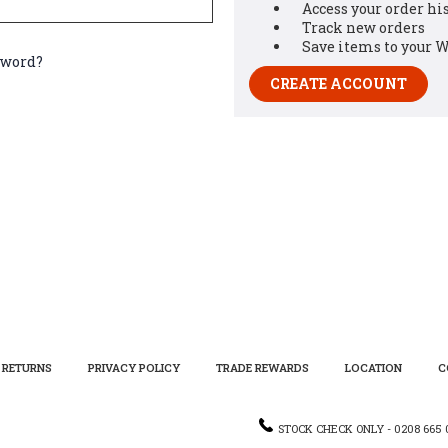
Access your order hi
Track new orders
Save items to your W
sword?
CREATE ACCOUNT
RETURNS
PRIVACY POLICY
TRADE REWARDS
LOCATION
C
STOCK CHECK ONLY - 0208 665 