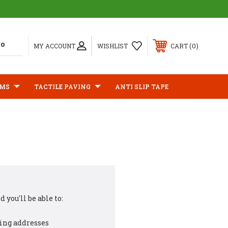
0
MY ACCOUNT
WISHLIST
CART
IMS
TACTILE PAVING
ANTI SLIP TAPE
 you'll be able to:
ing addresses