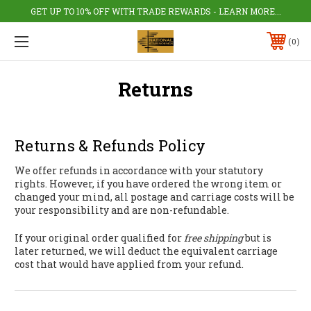
GET UP TO 10% OFF WITH TRADE REWARDS - LEARN MORE...
0
Returns
Returns & Refunds Policy
We offer refunds in accordance with your statutory
rights. However, if you have ordered the wrong item or
changed your mind, all postage and carriage costs will be
your responsibility and are non-refundable.
If your original order qualified for
free shipping
but is
later returned, we will deduct the equivalent carriage
cost that would have applied from your refund.