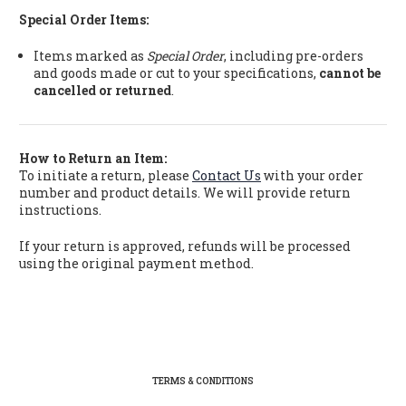
Special Order Items:
Items marked as
Special Order
, including pre-orders
and goods made or cut to your specifications,
cannot be
cancelled or returned
.
How to Return an Item:
To initiate a return, please
Contact Us
with your order
number and product details. We will provide return
instructions.
If your return is approved, refunds will be processed
using the original payment method.
TERMS & CONDITIONS