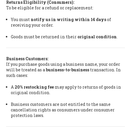
Returns Eligibility (Consumers):
To be eligible for a refund or replacement:
You must
notify us in writing within 14 days
of
receiving your order.
Goods must be returned in their
original condition
.
Business Customers:
If you purchase goods using a business name, your order
will be treated as a
business-to-business
transaction. In
such cases:
A
20% restocking fee
may apply to returns of goods in
original condition.
Business customers are not entitled to the same
cancellation rights as consumers under consumer
protection laws.