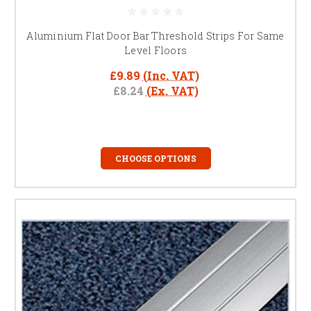
safe transitions.
Which materials are best for high-traffic areas?
Aluminium and stainless steel are durable, low-
Aluminium Flat Door Bar Threshold Strips For Same
maintenance choices.
Level Floors
Can I use them under doors?
Yes, ideal for doorways,
hallways, and open-plan spaces.
£9.89
(Inc. VAT)
£8.24
(Ex. VAT)
CHOOSE OPTIONS