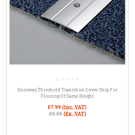
Doorway Threshold Transition Cover Strip For
Flooring Of Same Height.
£7.99
(Inc. VAT)
£6.66
(Ex. VAT)