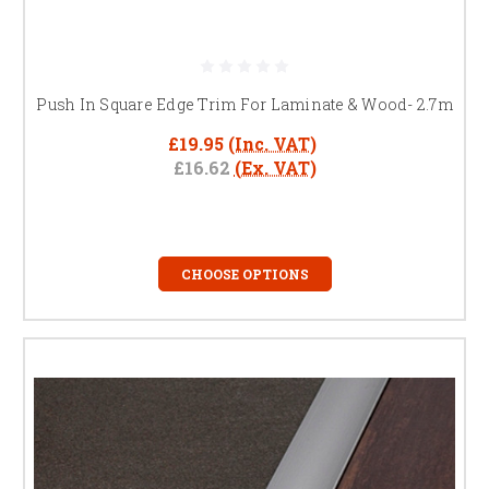
Push In Square Edge Trim For Laminate & Wood- 2.7m
£19.95
(Inc. VAT)
£16.62
(Ex. VAT)
CHOOSE OPTIONS