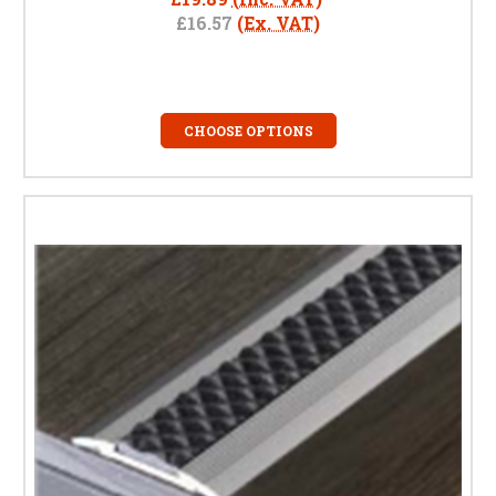
£16.57
(Ex. VAT)
CHOOSE OPTIONS