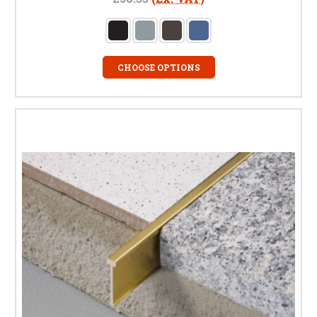
CHOOSE OPTIONS