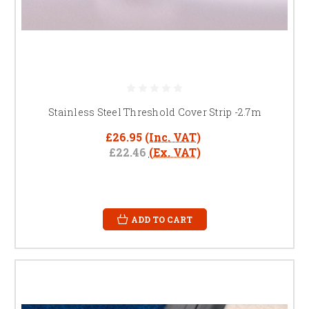
Stainless Steel Threshold Cover Strip -2.7m
£26.95
(Inc. VAT)
£22.46
(Ex. VAT)
ADD TO CART