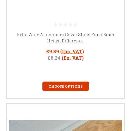
Extra Wide Aluminium Cover Strips For 0-5mm
Height Difference
£9.89
(Inc. VAT)
£8.24
(Ex. VAT)
CHOOSE OPTIONS