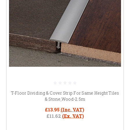
T-Floor Dividing & Cover Strip For Same Height Tiles
& Stone,Wood-2.5m
£13.95
(Inc. VAT)
£11.62
(Ex. VAT)