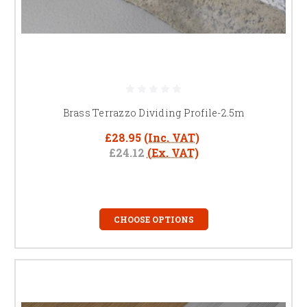
Brass Terrazzo Dividing Profile-2.5m
£28.95
(Inc. VAT)
£24.12
(Ex. VAT)
CHOOSE OPTIONS