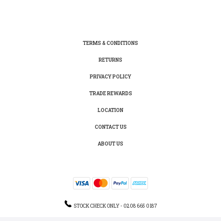
TERMS & CONDITIONS
RETURNS
PRIVACY POLICY
TRADE REWARDS
LOCATION
CONTACT US
ABOUT US
STOCK CHECK ONLY - 0208 665 0187