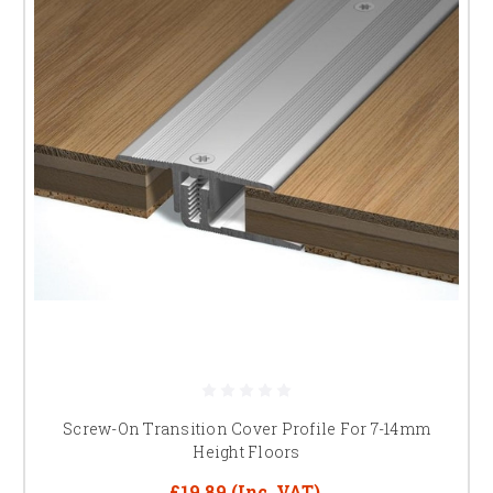
Screw-On Transition Cover Profile For 7-14mm
Height Floors
£19.89
(Inc. VAT)