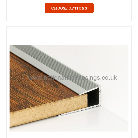
CHOOSE OPTIONS