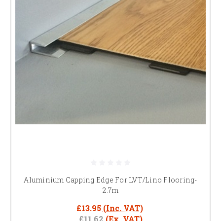
Aluminium Capping Edge For LVT/Lino Flooring-
2.7m
£13.95
(Inc. VAT)
£11.62
(Ex. VAT)