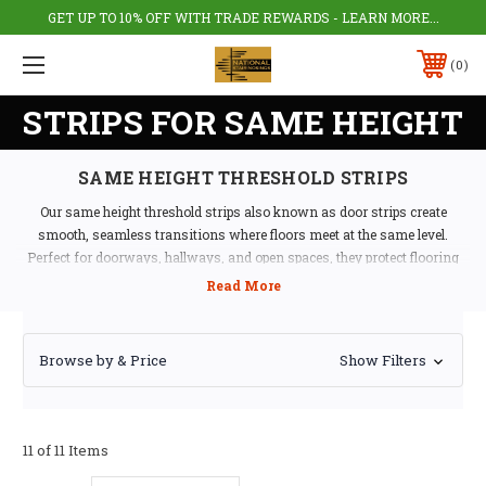
GET UP TO 10% OFF WITH TRADE REWARDS - LEARN MORE...
0
STRIPS FOR SAME HEIGHT
SAME HEIGHT THRESHOLD STRIPS
Our same height threshold strips also known as door strips create
smooth, seamless transitions where floors meet at the same level.
Perfect for doorways, hallways, and open spaces, they protect flooring
edges while providing a clean, professional finish.
Durable Door Thresholds for Every
Browse by & Price
Show Filters
Room
Available in aluminium, stainless steel, PVC, wood, and brass, these door
strips provide long-lasting protection and style. Ideal for both residential
11 of 11 Items
and commercial use, they help prevent trips and maintain floor integrity.
Compatible with carpet, laminate, vinyl, tile, wood,