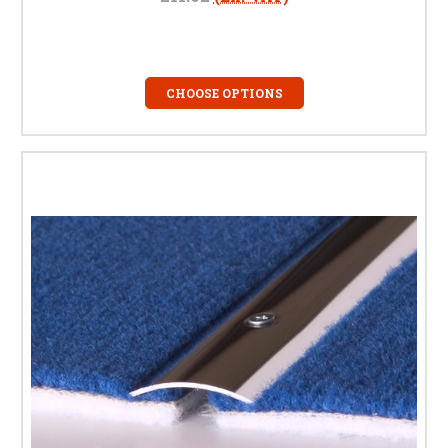
CHOOSE OPTIONS