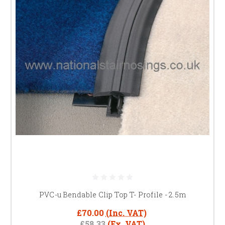
PVC-u Bendable Clip Top T- Profile - 2.5m
£70.00
(Inc. VAT)
£58.33
(Ex. VAT)