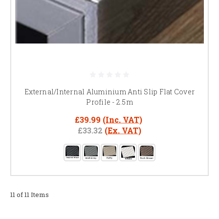
External/Internal Aluminium Anti Slip Flat Cover
Profile - 2.5m
£39.99
(Inc. VAT)
£33.32
(Ex. VAT)
11 of 11 Items