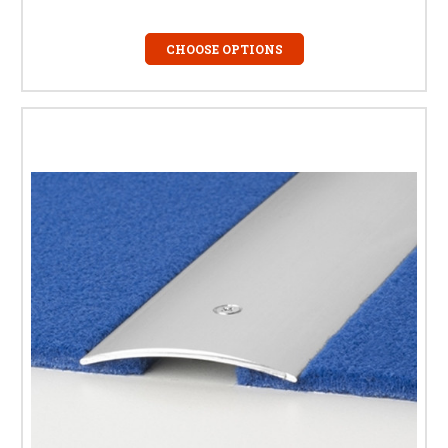
CHOOSE OPTIONS