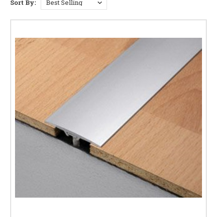
Sort By:
and LVT
Various finishes to match any interior (anodised,
brushed, polished, wood-tone)
Easy installation using adhesive, screws, or clip
systems
Perfect for doorways, hallways, and open-plan areas
Minimalist profiles that blend with modern
interiors
Find the Right Strip for Your Floor
Choose the correct same-height threshold strip based on flooring type and
traffic level. Learn more in our
Door Threshold Strip Guide
.
Explore our full range of
Threshold & Transition Strips
and related
subcategories:
different-height strips
,
terminal edge profiles
, and
laminate floor trims
.
Frequently Asked Questions
What are same-height threshold strips?
Strips that
bridge adjoining floors at the same level for smooth,