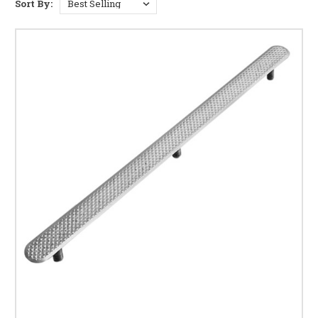
Sort By:
delivering a durable, slip-resistant solution suitable for indoor and
outdoor stairs, platforms, and public spaces.
These tactile strips are ideal where directional cues or hazard warnings
are needed, including:
Staircases and steps
Train station and transport platform edges
Building entrances and escalator approaches
Transitions between pedestrian and vehicle zones
Shopping centres, hospitals, and public buildings
KEY FEATURES OF STAINLESS STEEL TACTILE
STRIPS
BS 8300 & Equality Act compliant
– supports
inclusive navigation
High-grade stainless steel
– perfect for high-traffic
areas
Slip-resistant surface
– safe for wet or high-wear
conditions
Indoor/outdoor rated
– corrosion and weather-
resistant
Discreet yet highly effective – suitable for retrofits
and new-builds