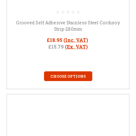
Grooved Self Adhesive Stainless Steel Corduroy
Strip-280mm
£18.95
(Inc. VAT)
£15.79
(Ex. VAT)
CHOOSE OPTIONS