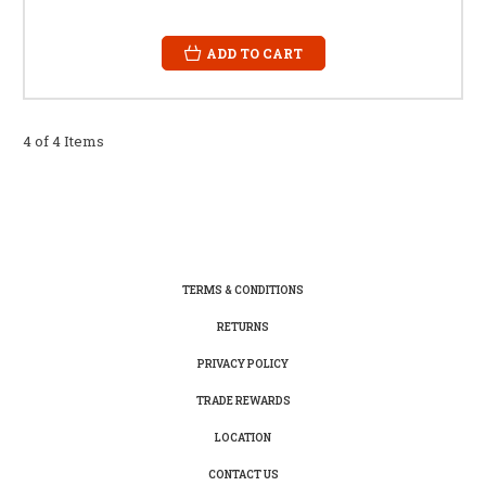
ADD TO CART
4 of 4 Items
TERMS & CONDITIONS
RETURNS
PRIVACY POLICY
TRADE REWARDS
LOCATION
CONTACT US