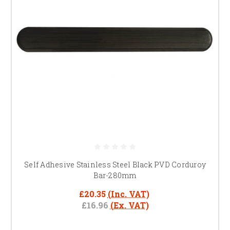
Self Adhesive Stainless Steel Black PVD Corduroy
Bar-280mm
£20.35
(Inc. VAT)
£16.96
(Ex. VAT)