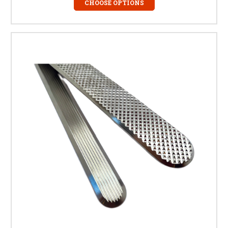
pedestrians. They are fully BS 8300 and Part M compliant.
CHOOSE OPTIONS
Related Products
Stainless Steel Tactile Studs
– Blister indicators for
guiding pedestrians.
Rubber Tactile Mats
– Temporary tactile paving for
retrofit applications.