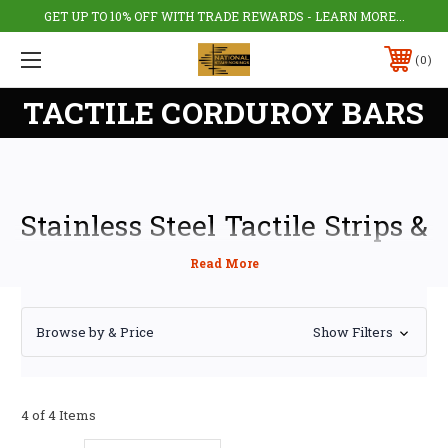
GET UP TO 10% OFF WITH TRADE REWARDS - LEARN MORE...
0
TACTILE CORDUROY BARS
Stainless Steel Tactile Strips &
Corduroy Bars – Hazard
Warning & Directional
Browse by & Price
Show Filters
Guidance
Stainless steel tactile strips, also called tactile bars or corduroy hazard
warning surfaces, provide essential directional guidance and hazard
4 of 4 Items
alerts for blind and partially sighted pedestrians. Their raised elongated
pattern helps users detect path changes or hazards underfoot, while