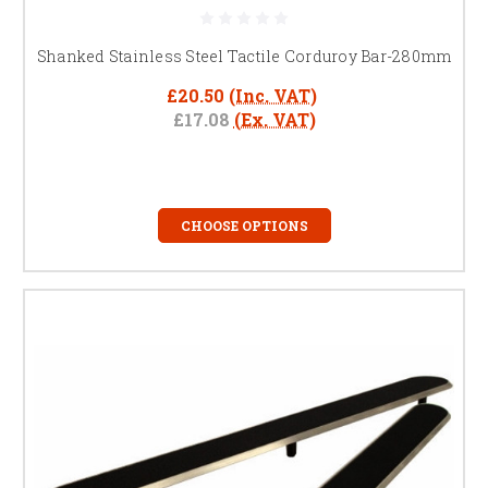
Durable corduroy hazard warning surface providing
tactile feedback for visually impaired pedestrians
Shanked Stainless Steel Tactile Corduroy Bar-280mm
Our tactile strips and corduroy bars deliver a low-maintenance solution
£20.50
(Inc. VAT)
to improve public safety and accessibility while fully meeting UK building
£17.08
(Ex. VAT)
regulations, including BS 8300 and Part M.
Get Specification Support
FREQUENTLY ASKED QUESTIONS
CHOOSE OPTIONS
What are tactile corduroy bars?
Raised stainless steel strips that provide directional guidance and hazard
alerts for visually impaired pedestrians. Also referred to as tactile strips
or corduroy hazard warning surfaces.
Where can stainless steel tactile
strips be installed?