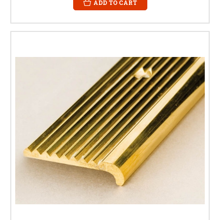
ADD TO CART
BRASS STAIR NOSING FAQS
What is a brass stair nosing?
A brass stair nosing is a protective trim fitted to the leading edge of a
stair tread. It improves safety, reduces wear, and enhances the
appearance of the staircase.
What is the difference between stair
nosing and stair edging?
The terms are often used interchangeably. Both refer to a profile fitted to
the front edge of a step to protect it and improve safety.
Do you offer different sizes of brass
stair nosings?