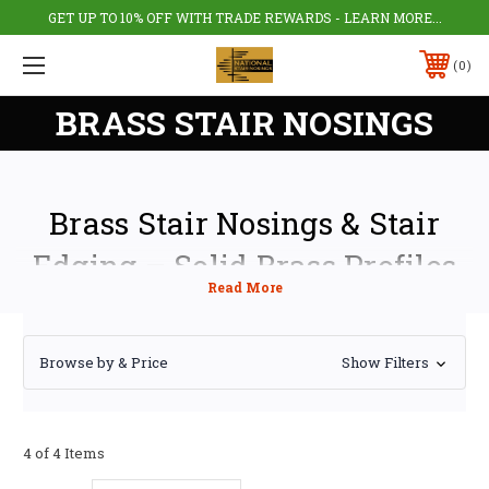
GET UP TO 10% OFF WITH TRADE REWARDS - LEARN MORE...
0
BRASS STAIR NOSINGS
Brass Stair Nosings & Stair
Edging – Solid Brass Profiles
UK
Our range of
brass stair nosings provides durable, long-lasting edge
Browse by & Price
Show Filters
protection for residential and commercial stairs across the UK. Also
known as brass stair edging or brass step nosing, these profiles protect
stair edges from wear while delivering a premium architectural finish.
Manufactured from high-quality solid brass, our stair nosings combine
4 of 4 Items
safety, durability, and timeless design. Suitable for both new build and