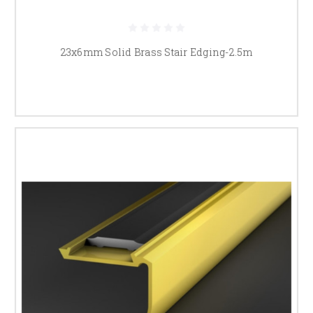
Yes, we supply a range of profiles including low-profile options like the
23x6mm brass stair edging
, retrofit solutions such as the
30x30mm
23x6mm Solid Brass Stair Edging-2.5m
brass stair nosing
, heavy-duty profiles like the
45x23mm brass stair
nosing
, and safety-focused options including the
anti-slip solid brass
stair nosing
.
Are your brass stair nosings made
from solid brass?
Yes, all of our stair nosings are manufactured from solid brass for
maximum durability and a high-quality finish.
Which brass stair nosing is best for
improving stair safety?
The anti-slip solid brass stair nosing is designed for applications where
additional grip is required. It is suitable for busy residential and
commercial staircases where safety and durability are important.