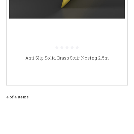
Do you supply brass stair nosings
across the UK?
Yes, we offer fast and reliable UK delivery on all brass stair nosings and
stair edging products.
Anti Slip Solid Brass Stair Nosing-2.5m
4 of 4 Items