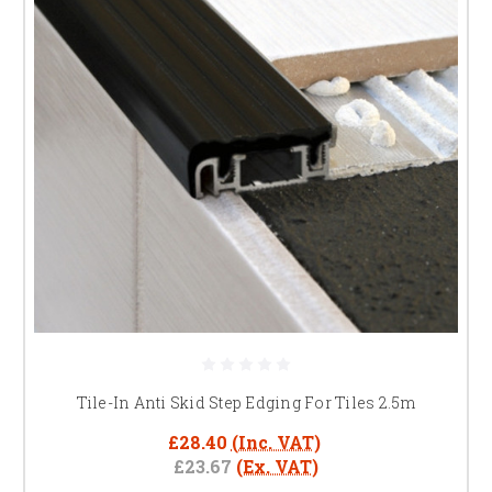
Tile-In Anti Skid Step Edging For Tiles 2.5m
£28.40
(Inc. VAT)
£23.67
(Ex. VAT)