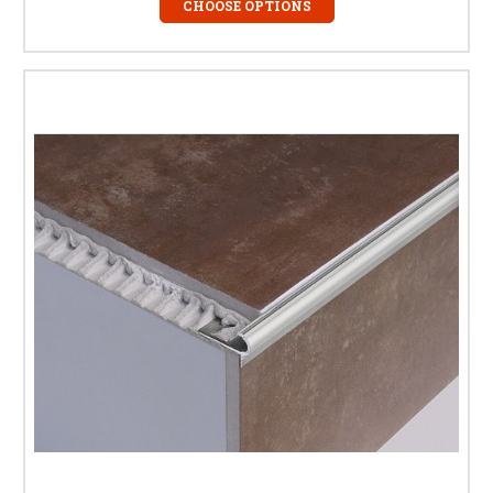
Absolutely. We stock tile stair nosings and step edge trims specifically
CHOOSE OPTIONS
designed for porcelain and ceramic tiles, available in tile-in and over-tile
profiles to suit different tile thicknesses.
What is the difference between tile
stair nosing and step edge trim?
The terms are often used interchangeably. Stair nosing typically refers to
the front edge of a step, while step edge trim can also be used on landings
and tiled edges to create a consistent, protected finish.