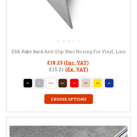
DDA Rake Back Anti-Slip Stair Nosing For Vinyl, Lino
£18.25
(Inc. VAT)
£15.21
(Ex. VAT)
CHOOSE OPTIONS