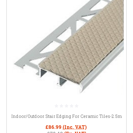
Indoor/Outdoor Stair Edging For Ceramic Tiles-2.5m
£86.99
(Inc. VAT)