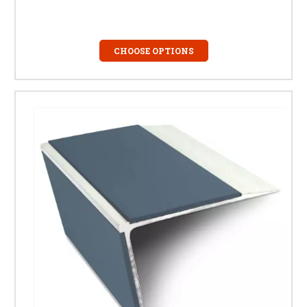
CHOOSE OPTIONS