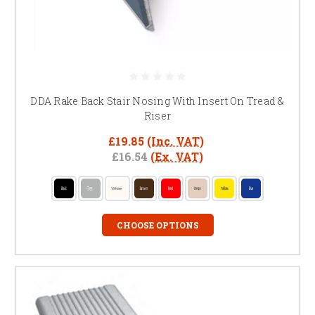
DDA Rake Back Stair Nosing With Insert On Tread &
Riser
£19.85
(Inc. VAT)
£16.54
(Ex. VAT)
CHOOSE OPTIONS