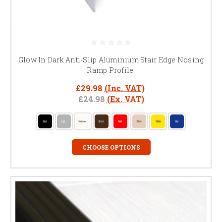
Glow In Dark Anti-Slip Aluminium Stair Edge Nosing
Ramp Profile.
£29.98
(Inc. VAT)
£24.98
(Ex. VAT)
CHOOSE OPTIONS