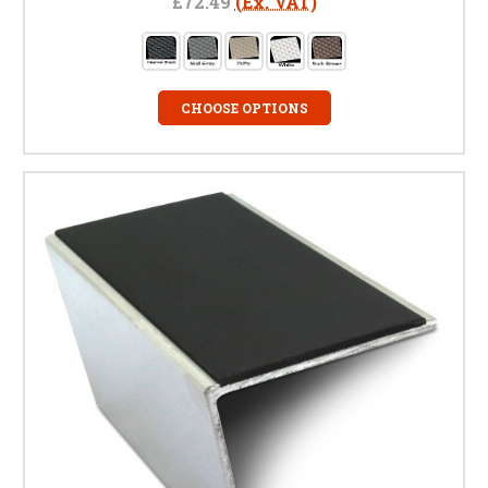
£72.49
(Ex. VAT)
CHOOSE OPTIONS