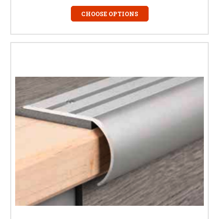
CHOOSE OPTIONS