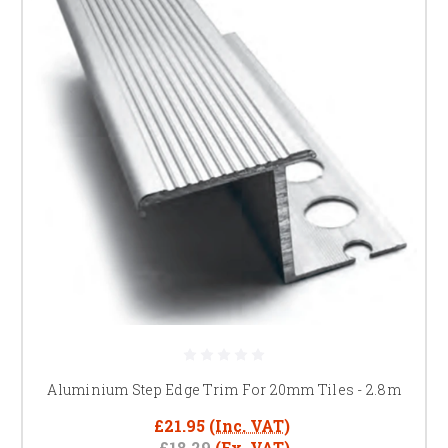
Aluminium Step Edge Trim For 20mm Tiles - 2.8m
£21.95
(Inc. VAT)
£18.29
(Ex. VAT)