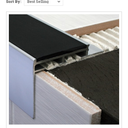
range of tile stair nosing profiles helps reduce the risk of slips and
Sort By:
assists with compliance to UK building safety standards. Whether you
are fitting new tiled steps or upgrading existing stairs, we offer reliable
solutions for long-lasting edge protection. For external applications with
thicker porcelain paving, explore our
20mm tile trim
.
TILE STAIR NOSING & STEP EDGE TRIM
OPTIONS
Solid aluminium retrofit
or
tile-in aluminium stair
nosings
– lightweight, corrosion-resistant protection
for tiled step edges with a sleek, modern appearance.
Aluminium stair nosings with PVC anti-slip insert
or
DiamondTred inlay
– enhanced grip and step
visibility, ideal for high-traffic residential and
commercial staircases.
Tile-in heavy duty stair nosings
– robust step edge
trims designed for tiled stairs in commercial and
industrial environments.
PVC retrofit stair nosings
– flexible and easy to
install over existing tiles, ideal for refurbishment
projects and uneven tiled steps.
WHY USE STAIR NOSINGS ON TILED STEPS?