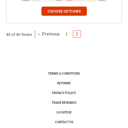
CHOOSE OPTIONS
Previous
1
2
40 of 40 Items
TERMS & CONDITIONS
RETURNS
PRIVACY POLICY
TRADE REWARDS
LOCATION
CONTACT US