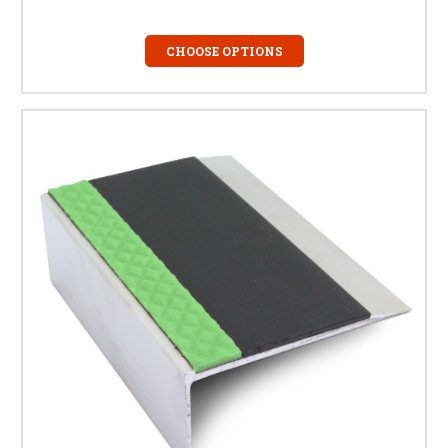
CHOOSE OPTIONS