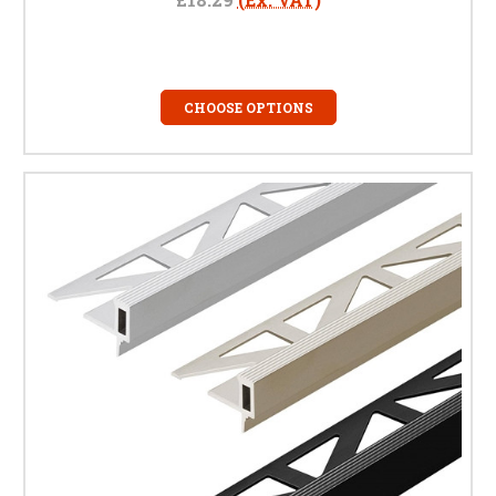
CHOOSE OPTIONS