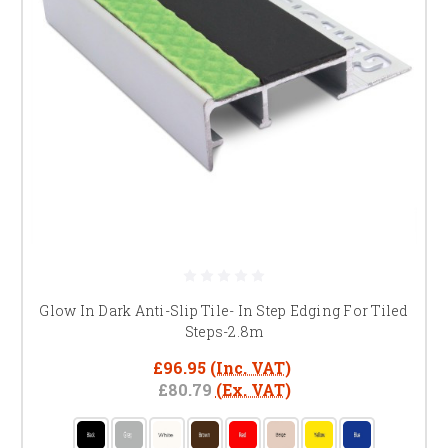
Glow In Dark Anti-Slip Tile- In Step Edging For Tiled
Steps-2.8m
£96.95
(Inc. VAT)
£80.79
(Ex. VAT)