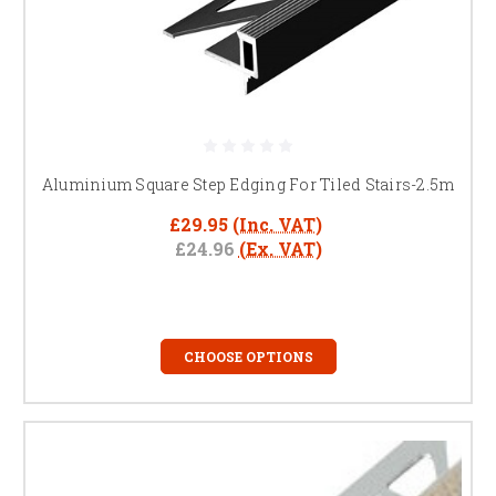
Aluminium Square Step Edging For Tiled Stairs-2.5m
£29.95
(Inc. VAT)
£24.96
(Ex. VAT)
CHOOSE OPTIONS