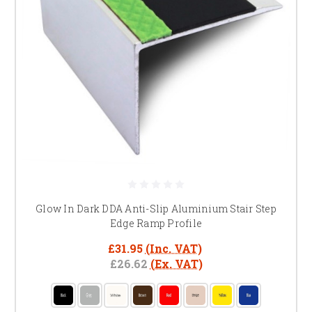
Glow In Dark DDA Anti-Slip Aluminium Stair Step
Edge Ramp Profile
£31.95
(Inc. VAT)
£26.62
(Ex. VAT)