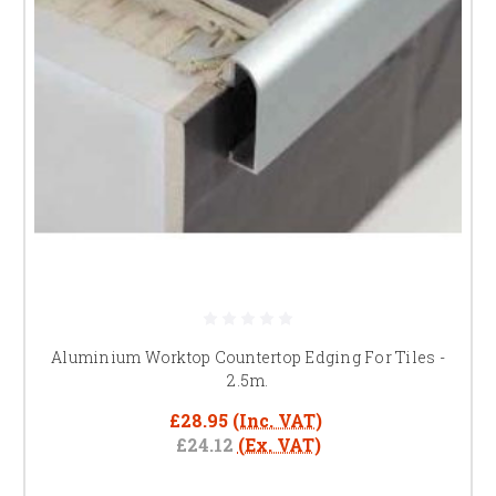
Aluminium Worktop Countertop Edging For Tiles -
2.5m.
£28.95
(Inc. VAT)
£24.12
(Ex. VAT)