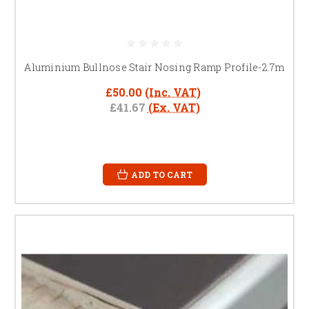
Aluminium Bullnose Stair Nosing Ramp Profile-2.7m
£50.00
(Inc. VAT)
£41.67
(Ex. VAT)
ADD TO CART