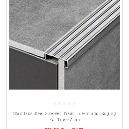
Stainless Steel Grooved Tread Tile-In Stair Edging
For Tiles- 2.5m