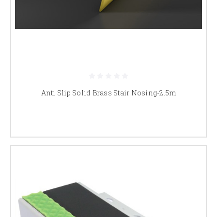
Anti Slip Solid Brass Stair Nosing-2.5m