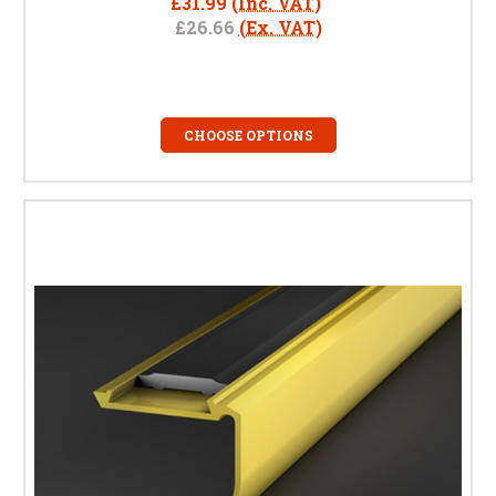
£31.99
(Inc. VAT)
£26.66
(Ex. VAT)
CHOOSE OPTIONS