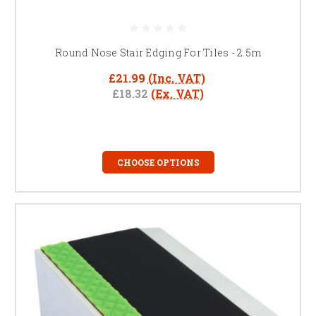
Round Nose Stair Edging For Tiles - 2.5m
£21.99
(Inc. VAT)
£18.32
(Ex. VAT)
CHOOSE OPTIONS