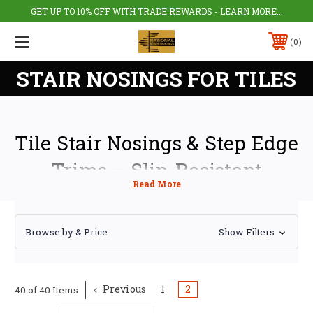
GET UP TO 10% OFF WITH TRADE REWARDS - LEARN MORE...
0
STAIR NOSINGS FOR TILES
Tile Stair Nosings & Step Edge
Trims – Slip-Resistant
Protection for Tiled Steps
Tile stair nosings and tile step edge trims protect the leading edge of tiled
Browse by & Price
Show Filters
steps from chipping, cracking, and premature wear while improving slip
resistance on stairs. Designed for both residential and commercial use,
our stair nosings provide a clean, professional finish and enhanced
safety for tiled staircases.
Previous
1
2
40 of 40 Items
Suitable for porcelain tiles, ceramic tiles, natural stone, and granite, our