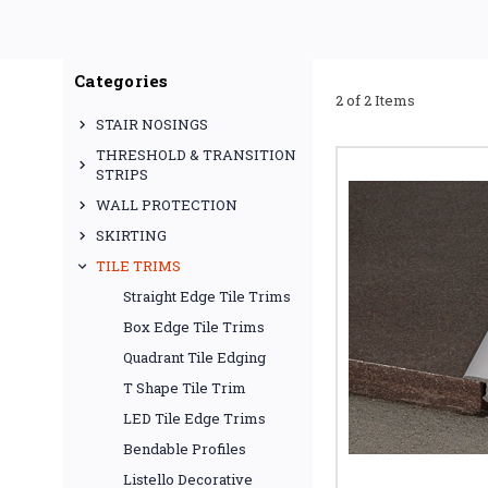
expansion gaps, a
Commonly used as a lamin
s
Categories
2 of 2 Items
STAIR NOSINGS
MET
THRESHOLD & TRANSITION
STRIPS
A tile T trim (also calle
WALL PROTECTION
be
SKIRTING
For a durable solution b
and wood
TILE TRIMS
Straight Edge Tile Trims
Box Edge Tile Trims
Quadrant Tile Edging
When installing lamin
T Shape Tile Trim
lami
LED Tile Edge Trims
Bendable Profiles
Listello Decorative