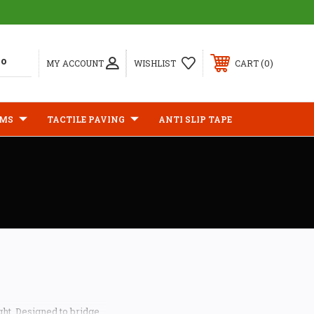
0
MY ACCOUNT
WISHLIST
CART
IMS
TACTILE PAVING
ANTI SLIP TAPE
ght. Designed to bridge