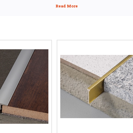
 T profile tile trim creates a smooth join between tile, stone, wood, or 
ate to tile trim or tile-to-tile divider, these metal T trims are perfec
paces, and commercial projects where durability and aesthetics are ke
AL T PROFILE TRIMS FOR EQUAL HEIGHT FL
d a T bar tile trim or T shaped tile trim) is designed for floors that sit lev
tween the flooring surfaces while the horizontal top creates a neat fini
etween tile, stone, or wood surfaces, our
T floor dividing cover strip for
provides a professional transition suitable for residential and commerci
LAMINATE TO TILE TRIM SOLUTIONS
ate next to tiles, expansion gaps are critical to avoid warping or lifting
nate ensures both floors can expand independently while covering the j
This makes it the preferred
laminate to tile trim for:
Door thresholds
Kitchen to hallway transitions