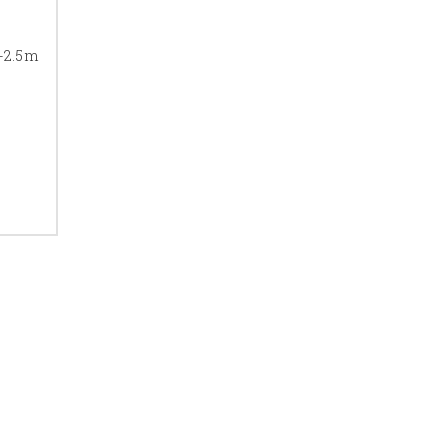
e-2.5m
ps, see our guide on
door
ILES
eal. Our
brass terrazzo
commercial spaces.