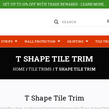
GET UP TO 10% OFF WITH TRADE REWARDS - LEARN MORE...
 STRIPS
WALL PROTECTION
SKIRTING
TILE TR
T SHAPE TILE TRIM
HOME
TILE TRIMS
T SHAPE TILE TRIM
T Shape Tile Trim
 provide a clean, professional transition between two floors of equal hei