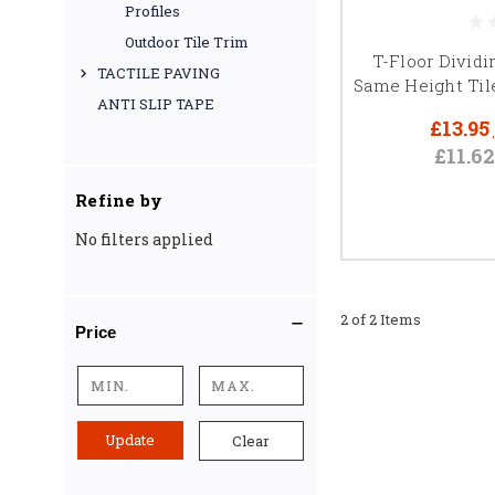
Profiles
Outdoor Tile Trim
T-Floor Dividi
TACTILE PAVING
Same Height Til
For more on choosing the
ANTI SLIP TAPE
£13.95
£11.6
Refine by
PRE
No filters applied
For high-end finishes
dividing profile
2 of 2 Items
Price
Update
Clear