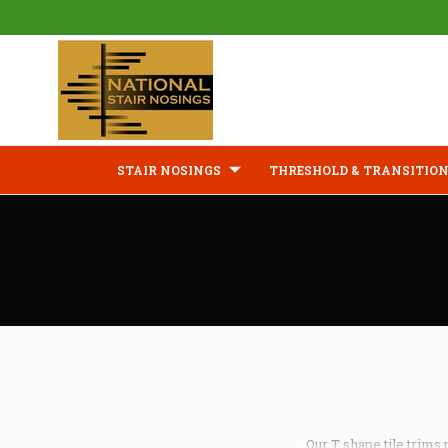
STAIR NOSINGS
THRESHOLD & TRANSITION
Our T shape tile trims