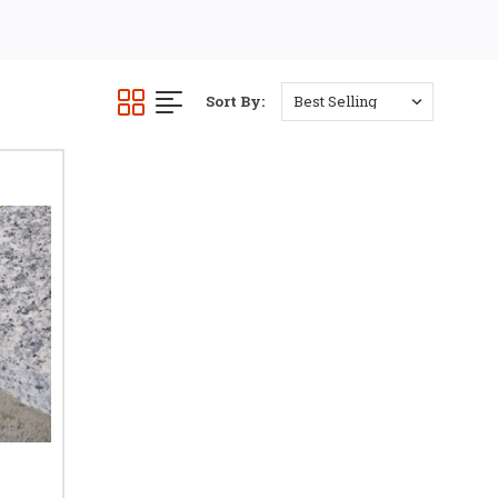
laminate flooring.
t for doorways, open-plan
y.
Sort By:
OORS
el. The vertical stem fits
sh.
 same height tiles, stone
al projects.
. A
T trim for tile and
oint.