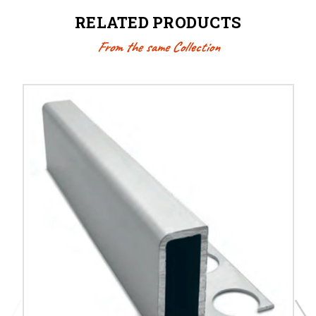
RELATED PRODUCTS
From the same Collection