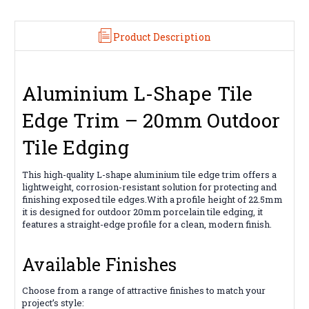
2.5m
2.5m
Product Description
Aluminium L-Shape Tile
Edge Trim – 20mm Outdoor
Tile Edging
This high-quality L-shape aluminium tile edge trim offers a
lightweight, corrosion-resistant solution for protecting and
finishing exposed tile edges.With a profile height of 22.5mm
it is designed for outdoor 20mm porcelain tile edging, it
features a straight-edge profile for a clean, modern finish.
Available Finishes
Choose from a range of attractive finishes to match your
project’s style: