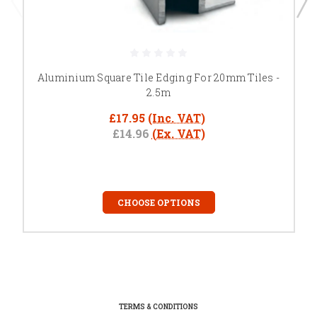
Aluminium Square Tile Edging For 20mm Tiles -
2.5m
£17.95
(Inc. VAT)
£14.96
(Ex. VAT)
CHOOSE OPTIONS
TERMS & CONDITIONS