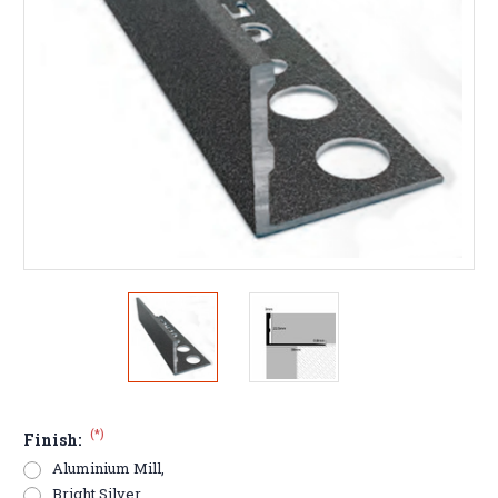
(*)
Finish:
Aluminium Mill,
Bright Silver,