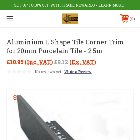
GET UP TO 10% OFF WITH TRADE REWARDS - LEARN MORE...
0
Aluminium L Shape Tile Corner Trim
for 20mm Porcelain Tile - 2.5m
£10.95
(Inc. VAT)
£9.12
(Ex. VAT)
No reviews yet
Write a Review