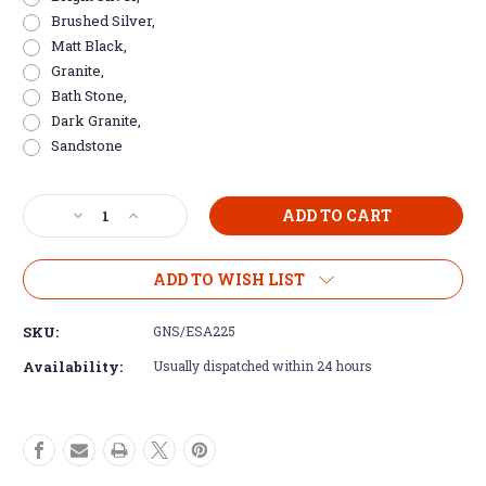
Brushed Silver,
Matt Black,
Granite,
Bath Stone,
Dark Granite,
Sandstone
Current
Decrease
Increase
Stock:
Quantity
Quantity
of
of
Aluminium
Aluminium
ADD TO WISH LIST
L
L
Shape
Shape
SKU:
GNS/ESA225
Tile
Tile
Corner
Corner
Availability:
Usually dispatched within 24 hours
Trim
Trim
for
for
20mm
20mm
Porcelain
Porcelain
Tile
Tile
-
-