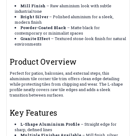
Mill Finish
– Raw aluminium look with subtle
industrial tone
Bright Silver
– Polished aluminium for a sleek,
modern finish
Powder-Coated Black
– Matte black for
contemporary or minimalist spaces
Granite Effect
– Textured stone-look finish for natural
environments
Product Overview
Perfect for patios, balconies, and external steps, this
aluminium tile corner tile trim offers clean edge detailing
while protecting tiles from chipping and wear. The L-shape
profile neatly covers raw tile edges and adds a sleek
transition between surfaces.
Key Features
L-Shape Aluminium Profile
– Straight edge for
sharp, defined lines
Multiple Finishes Available
– Mill finish, silver,