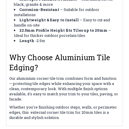
black, granite & more
Corrosion-Resistant
– Suitable for outdoor
installations
Lightweight & Easy to Install
– Easy to cut and
handle on-site
22.5mm Profile Height fits Tiles up to 20mm
–
Ideal for thicker outdoor porcelain tiles
Length
-2.5m
Why Choose Aluminium Tile
Edging?
Our aluminium corner tile trim combines form and function
— protecting tile edges while enhancing your space with a
clean, contemporary look. With multiple finish options
available, it's easy to match your trim to your tiles, paving, or
facade.
Whether you're finishing outdoor steps, walls, or perimeter
edges, this external corner tile trim for 20mm tiles is a
durable and stylish solution.