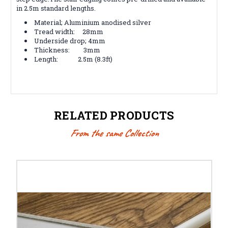
in 2.5m standard lengths.
Material; Aluminium anodised silver
Tread width: 28mm
Underside drop; 4mm
Thickness: 3mm
Length: 2.5m (8.3ft)
RELATED PRODUCTS
From the same Collection