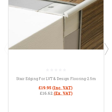
Stair Edging For LVT & Design Flooring-2.5m
£19.95
(Inc. VAT)
£16.62
(Ex. VAT)