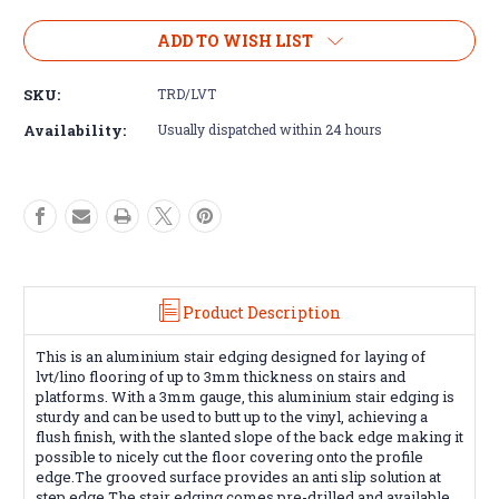
of
of
Aluminium
Aluminium
ADD TO WISH LIST
stair
stair
edging
edging
SKU:
TRD/LVT
tread
tread
for
for
Availability:
Usually dispatched within 24 hours
lvt/lino-
lvt/lino-
2.5m
2.5m
Product Description
This is an aluminium stair edging designed for laying of
lvt/lino flooring of up to 3mm thickness on stairs and
platforms. With a 3mm gauge, this aluminium stair edging is
sturdy and can be used to butt up to the vinyl, achieving a
flush finish, with the slanted slope of the back edge making it
possible to nicely cut the floor covering onto the profile
edge.The grooved
surface provides an anti slip solution at
step edge.The stair edging c
omes pre-drilled and available