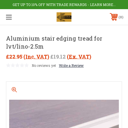
GET UP TO 10% OFF WITH TRADE REWARDS - LEARN MORE...
0
Aluminium stair edging tread for
lvt/lino-2.5m
£22.95
(Inc. VAT)
£19.12
(Ex. VAT)
No reviews yet
Write a Review