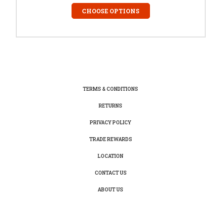
CHOOSE OPTIONS
TERMS & CONDITIONS
RETURNS
PRIVACY POLICY
TRADE REWARDS
LOCATION
CONTACT US
ABOUT US