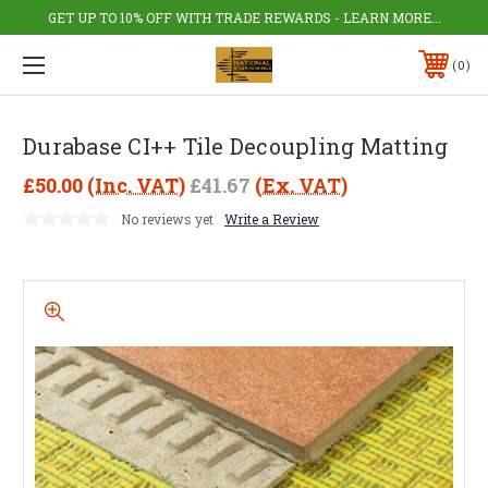
GET UP TO 10% OFF WITH TRADE REWARDS - LEARN MORE...
0
Durabase CI++ Tile Decoupling Matting
£50.00
(Inc. VAT)
£41.67
(Ex. VAT)
No reviews yet
Write a Review