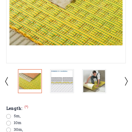
(*)
Length:
5m,
10m
30m,