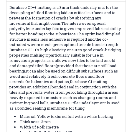
Durabase CI++ matting is a 3mm thick underlay mat for the
decoupling of tiled flooring laid on critical surfaces and to
prevent the formation of cracks by absorbing any
movement that might occur.The interwoven special
polyethylene underlay fabric gives improved fabric stability
for better bonding to the subsurface.The optimised dimpled
structure means less adhesive is required and the co-
extruded woven mesh gives optimal tensile bond strength.
Durabase CI++'s high elasticity ensures good crack-bridging
properties making it particularly suitable for use in
renovation projects,as it allows new tiles to be laid on old
and damaged tiled floors(provided that these are still load
bearing).It can also be used on difficult subsurfaces such as
wood and relatively fresh concrete floors and floor
screeds.On balconies and patios,Durabase CI matting
provides an additional bonded seal in conjunction with the
tiles and prevents water from percolating through.In areas
heavily exposed to moisture such as changing rooms and
swimming pool halls,Durabase CI tile underlayment is used
as a bonded sealing membrane for tiling.
Material: Yellow textured foil with a white backing
Thickness: 3mm
Width Of Roll: 1metre