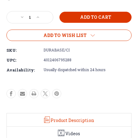
Current
Decrease
Increase
Stock:
Quantity
Quantity
of
of
Durabase
Durabase
ADD TO WISH LIST
CI++
CI++
Tile
Tile
SKU:
DURABASE/CI
Decoupling
Decoupling
Matting
Matting
UPC:
4012406795288
Availability:
Usually dispatched within 24 hours
Product Description
Videos