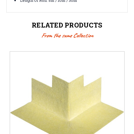
Length Of Roll: 5m / 10m / 30m
RELATED PRODUCTS
From the same Collection