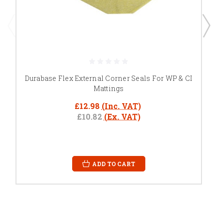
Durabase Flex External Corner Seals For WP & CI
Mattings
£12.98
(Inc. VAT)
£10.82
(Ex. VAT)
ADD TO CART