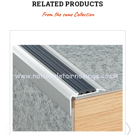
RELATED PRODUCTS
From the same Collection