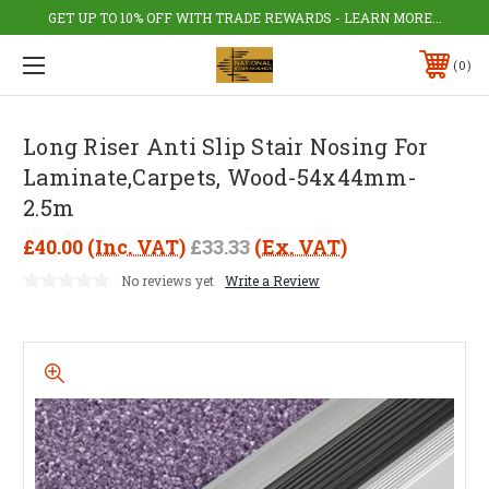
GET UP TO 10% OFF WITH TRADE REWARDS - LEARN MORE...
0
Long Riser Anti Slip Stair Nosing For
Laminate,Carpets, Wood-54x44mm-
2.5m
£40.00
(Inc. VAT)
£33.33
(Ex. VAT)
No reviews yet
Write a Review