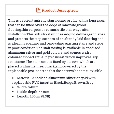
Product Description
This is a retrofit anti slip stair nosing profile with a long riser,
that can be fitted over the edge of laminate,wood
flooring,thin carpets or ceramic tile stairways after
installation.This anti slip stair nose edging defines,refinishes
and protects the step corners of an already laid flooring and
is ideal in repairing and renovating existing stairs and steps
in poor condition.The stair nosing is available in anodised
aluminium silver and gold colours,and comes with a
coloured ribbed anti-slip pvc insert which improves slip
resistance.The stair nose is fixed by screws which are
placed within the insert track,and covered by the
replaceable pvc insert so that the screws become invisible.
Material: Anodised aluminium silver or gold,with
replaceable PVC insert in Black,Beige,Brown,Grey
Width: 54mm
Inside depth: 44mm
Length: 250cm (8.3ft)