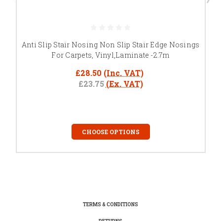
Anti Slip Stair Nosing Non Slip Stair Edge Nosings
For Carpets, Vinyl,Laminate -2.7m
£28.50
(Inc. VAT)
£23.75
(Ex. VAT)
CHOOSE OPTIONS
TERMS & CONDITIONS