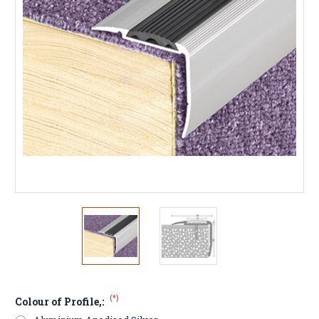
(*)
Colour of Profile,: