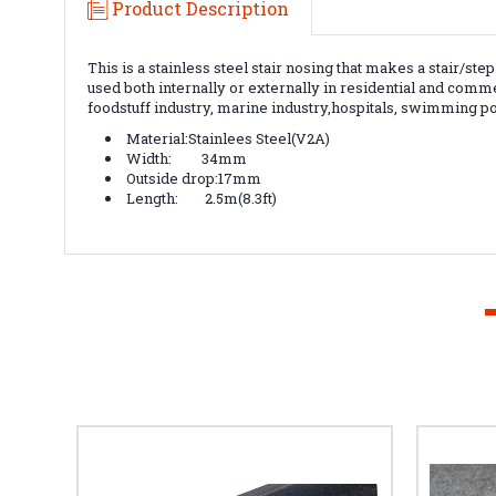
Product Description
This is a stainless steel stair nosing that makes a stair/st
used both internally or externally in residential and comme
foodstuff industry, marine industry,hospitals, swimming p
Material:Stainlees Steel(V2A)
Width: 34mm
Outside drop:17mm
Length: 2.5m(8.3ft)