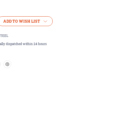
ADD TO WISH LIST
TEEL
lly dispatched within 24 hours