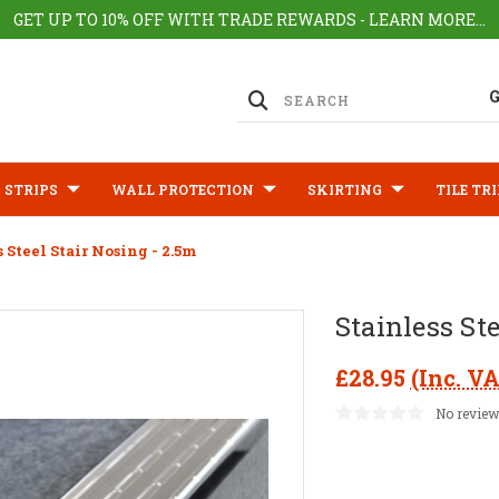
GET UP TO 10% OFF WITH TRADE REWARDS - LEARN MORE...
 STRIPS
WALL PROTECTION
SKIRTING
TILE TR
s Steel Stair Nosing - 2.5m
Stainless St
£28.95
(Inc. V
No review
Current