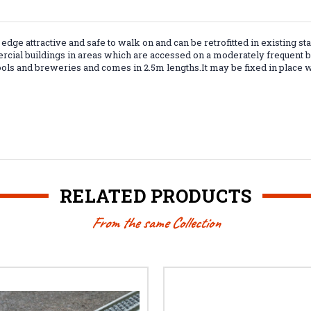
ep edge attractive and safe to walk on and can be
retrofitted in existing sta
rcial buildings in areas which are accessed on a moderately frequent bas
ools and breweries and comes in 2.5m lengths.It may be fixed in place w
RELATED PRODUCTS
From the same Collection