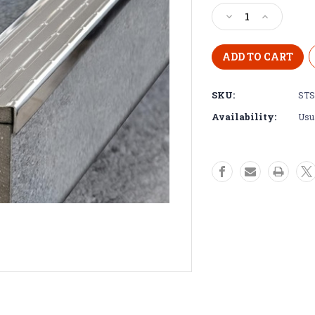
Stock:
Decrease
Increase
Quantity
Quantity
of
of
Stainless
Stainless
Steel
Steel
Stair
Stair
SKU:
STS
Nosing
Nosing
-
-
Availability:
Usua
2.5m
2.5m