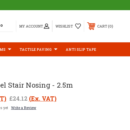
0
MY ACCOUNT
WISHLIST
CART
IMS
TACTILE PAVING
ANTI SLIP TAPE
eel Stair Nosing - 2.5m
AT)
£24.12
(Ex. VAT)
s yet
Write a Review