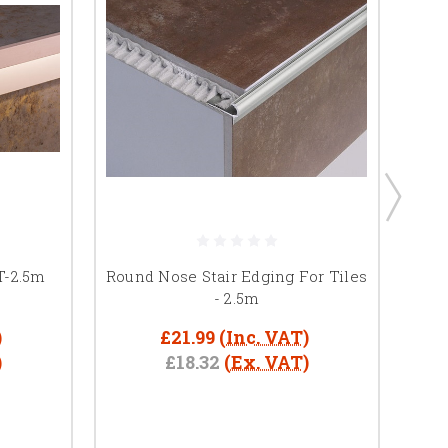
T-2.5m
Round Nose Stair Edging For Tiles
Woo
- 2.5m
)
£21.99
(Inc. VAT)
)
£18.32
(Ex. VAT)