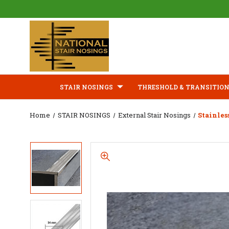
STAIR NOSINGS
THRESHOLD & TRANSITION
Home
STAIR NOSINGS
External Stair Nosings
Stainles