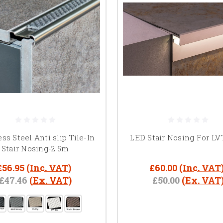
ess Steel Anti slip Tile-In
LED Stair Nosing For LV
Stair Nosing-2.5m
£56.95
(Inc. VAT)
£60.00
(Inc. VAT
£47.46
(Ex. VAT)
£50.00
(Ex. VAT