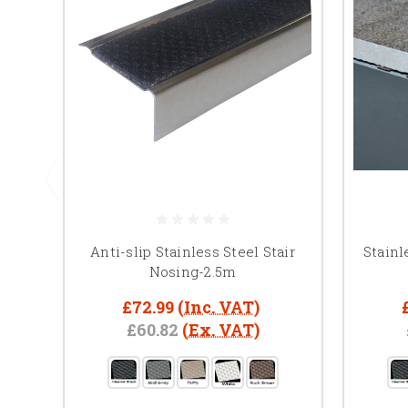
Anti-slip Stainless Steel Stair
Stainl
Nosing-2.5m
£72.99
(Inc. VAT)
£60.82
(Ex. VAT)