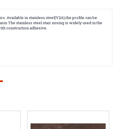
irs
. Available in stainless steel(V2A),the profile can be
is.The stainless steel stair nosing is widely used in the
ith construction adhesive.