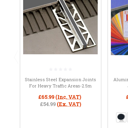
Stainless Steel Expansion Joints
Alumi
For Heavy Traffic Areas-2.5m
£65.99
(Inc. VAT)
£54.99
(Ex. VAT)