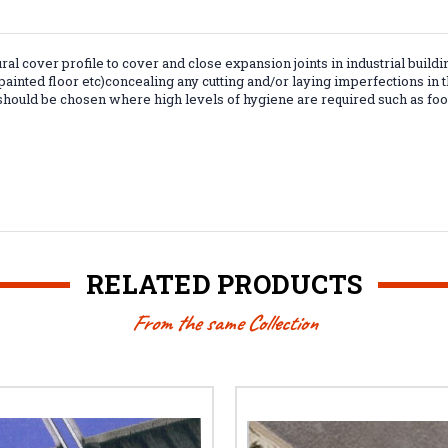
ural cover profile to cover and close expansion joints in industrial buildi
, painted floor etc)concealing any cutting and/or laying imperfections in 
 should be chosen where high levels of hygiene are required such as food
RELATED PRODUCTS
From the same Collection