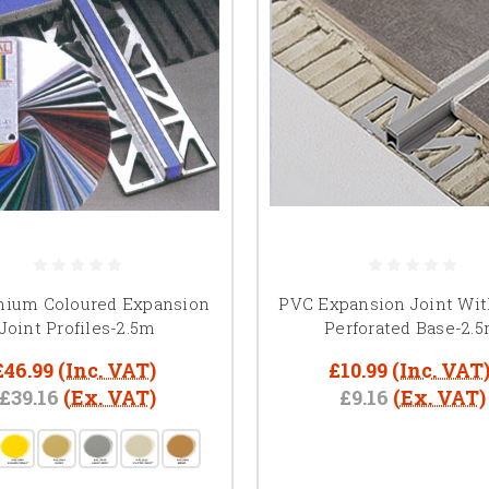
nium Coloured Expansion
PVC Expansion Joint Wi
Joint Profiles-2.5m
Perforated Base-2.
£46.99
(Inc. VAT)
£10.99
(Inc. VAT
£39.16
(Ex. VAT)
£9.16
(Ex. VAT)