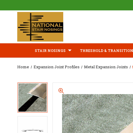
STAIR NOSINGS
THRESHOLD & TRANSITION
Home
Expansion Joint Profiles
Metal Expansion Joints