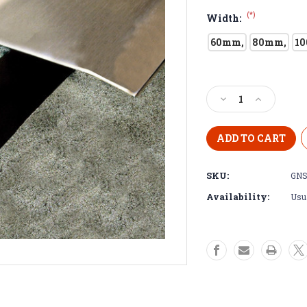
(*)
Width:
60mm,
80mm,
1
Current
Stock:
Decrease
Increase
Quantity
Quantity
of
of
Self
Self
Adhesive
Adhesive
Stainless
Stainless
SKU:
GNS
Steel
Steel
Expansion
Expansion
Availability:
Usua
Joint
Joint
Cover-
Cover-
2.5m
2.5m