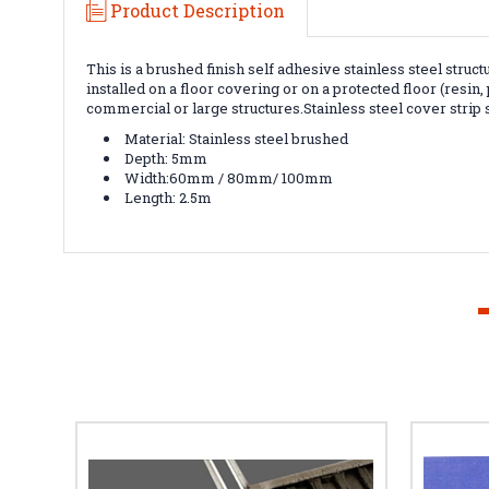
Product Description
This is a brushed finish self adhesive stainless steel struct
installed on a floor covering or on a protected floor (resin
commercial or large structures.S
tainless steel cover strip
Material: Stainless steel brushed
Depth: 5mm
Width:60mm / 80mm/ 100mm
Length: 2.5m