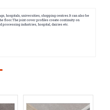
ngs, hospitals, universities, shopping centres.It can also be
the floor.The
joint cover profiles create continuity on
 processing industries, hospital, dairies etc.