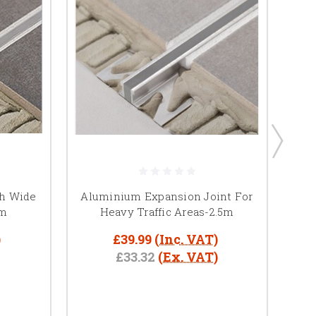
th Wide
Aluminium Expansion Joint For
5m
Heavy Traffic Areas-2.5m
E
)
£39.99
(Inc. VAT)
£33.32
(Ex. VAT)