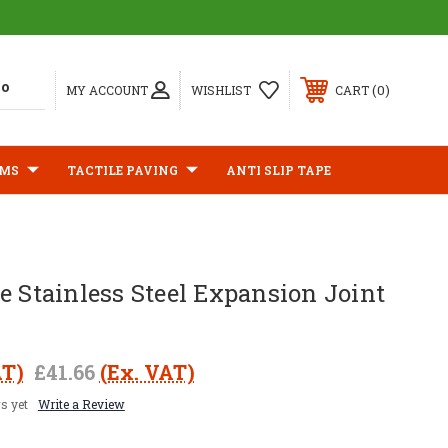
0
MY ACCOUNT
WISHLIST
CART
IMS
TACTILE PAVING
ANTI SLIP TAPE
e Stainless Steel Expansion Joint
AT)
£41.66
(Ex. VAT)
s yet
Write a Review