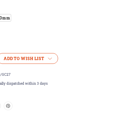
00mm
ADD TO WISH LIST
/GC27
lly dispatched within 3 days