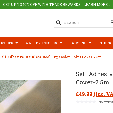
GET UP TO 10% OFF WITH TRADE REWARDS - LEARN MORE...
 STRIPS
WALL PROTECTION
SKIRTING
TILE TR
Self Adhesive Stainless Steel Expansion Joint Cover-2.5m
Self Adhesiv
Cover-2.5m
£49.99
(Inc. V
No review